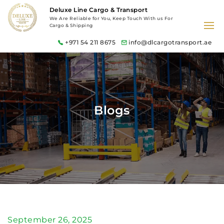
Deluxe Line Cargo & Transport
We Are Reliable for You, Keep Touch With us For
Cargo & Shipping
+971 54 211 8675
info@dlcargotransport.ae
Blogs
September 26, 2025