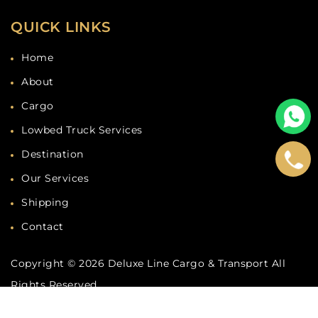
QUICK LINKS
Home
About
Cargo
Lowbed Truck Services
Destination
Our Services
Shipping
Contact
Copyright © 2026
Deluxe Line Cargo & Transport
All
Rights Reserved.
Developed by
Deluxe Line Cargo
& marketing by
Dubaicompany