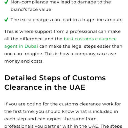
Non-compliance may lead to damage to the
brand’s face value
The extra charges can lead to a huge fine amount
This is where support from a professional can make
all the difference, and the
best customs clearance
agent in Dubai
can make the legal steps easier than
one can imagine. This is how a company can save
money and costs.
Detailed Steps of Customs
Clearance in the UAE
If you are opting for the customs clearance work for
the first time, you should know what is included in
each step and can expect the same from
professionals you partner with in the UAE. The steps