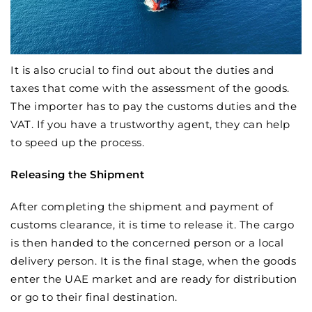
It is also crucial to find out about the duties and
taxes that come with the assessment of the goods.
The importer has to pay the customs duties and the
VAT. If you have a trustworthy agent, they can help
to speed up the process.
Releasing the Shipment
After completing the shipment and payment of
customs clearance, it is time to release it. The cargo
is then handed to the concerned person or a local
delivery person. It is the final stage, when the goods
enter the UAE market and are ready for distribution
or go to their final destination.