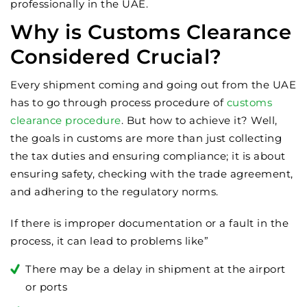
professionally in the UAE.
Why is Customs Clearance
Considered Crucial?
Every shipment coming and going out from the UAE
has to go through process procedure of
customs
clearance procedure
. But how to achieve it? Well,
the goals in customs are more than just collecting
the tax duties and ensuring compliance; it is about
ensuring safety, checking with the trade agreement,
and adhering to the regulatory norms.
If there is improper documentation or a fault in the
process, it can lead to problems like”
There may be a delay in shipment at the airport
or ports