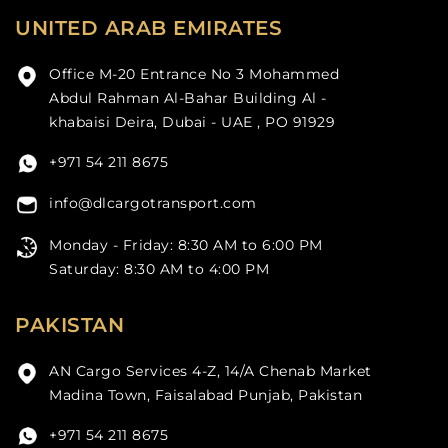
UNITED ARAB EMIRATES
Office M-20 Entrance No 3 Mohammed
Abdul Rahman Al-Bahar Building Al -
khabaisi Deira, Dubai - UAE , PO 91929
+971 54 211 8675
info@dlcargotransport.com
Monday - Friday: 8:30 AM to 6:00 PM
Saturday: 8:30 AM to 4:00 PM
PAKISTAN
AN Cargo Services 4-Z, 14/A Chenab Market
Madina Town, Faisalabad Punjab, Pakistan
+971 54 211 8675