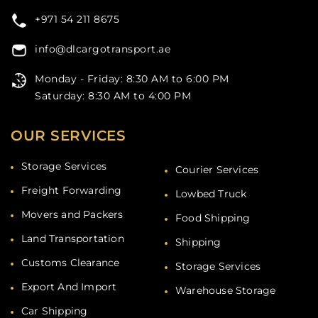
+971 54 211 8675
info@dlcargotransport.ae
Monday - Friday: 8:30 AM to 6:00 PM
Saturday: 8:30 AM to 4:00 PM
OUR SERVICES
Storage Services
Courier Services
Freight Forwarding
Lowbed Truck
Movers and Packers
Food Shipping
Land Transportation
Shipping
Customs Clearance
Storage Services
Export And Import
Warehouse Storage
Car Shipping