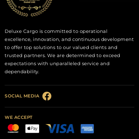
Deluxe Cargo is committed to operational
excellence, innovation, and continuous development
to offer top solutions to our valued clients and
trusted partners. We are determined to exceed
expectations with unparalleled service and
dependability.
SOCIAL MEDIA
WE ACCEPT