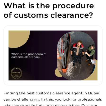
What is the procedure
of customs clearance?
Finding the best customs clearance agent in Dubai
can be challenging. In this, you look for professionals
who can simplify the customs procedure. Customs