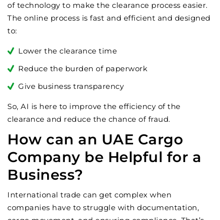
of technology to make the clearance process easier.
The online process is fast and efficient and designed
to:
Lower the clearance time
Reduce the burden of paperwork
Give business transparency
So, AI is here to improve the efficiency of the
clearance and reduce the chance of fraud.
How can an UAE Cargo
Company be Helpful for a
Business?
International trade can get complex when
companies have to struggle with documentation,