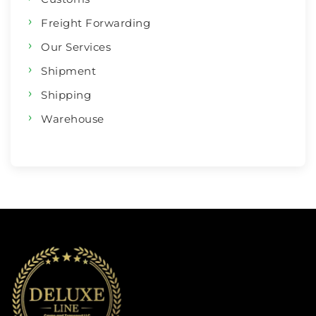
Freight Forwarding
Our Services
Shipment
Shipping
Warehouse