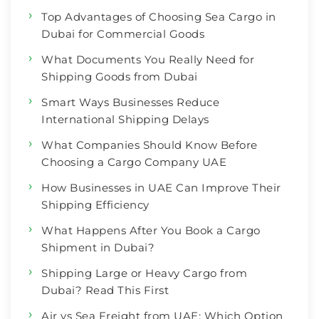
Top Advantages of Choosing Sea Cargo in
Dubai for Commercial Goods
What Documents You Really Need for
Shipping Goods from Dubai
Smart Ways Businesses Reduce
International Shipping Delays
What Companies Should Know Before
Choosing a Cargo Company UAE
How Businesses in UAE Can Improve Their
Shipping Efficiency
What Happens After You Book a Cargo
Shipment in Dubai?
Shipping Large or Heavy Cargo from
Dubai? Read This First
Air vs Sea Freight from UAE: Which Option