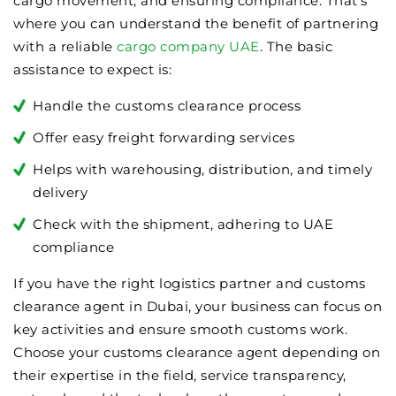
cargo movement, and ensuring compliance. That’s
where you can understand the benefit of partnering
with a reliable
cargo company UAE
. The basic
assistance to expect is:
Handle the customs clearance process
Offer easy freight forwarding services
Helps with warehousing, distribution, and timely
delivery
Check with the shipment, adhering to UAE
compliance
If you have the right logistics partner and customs
clearance agent in Dubai, your business can focus on
key activities and ensure smooth customs work.
Choose your customs clearance agent depending on
their expertise in the field, service transparency,