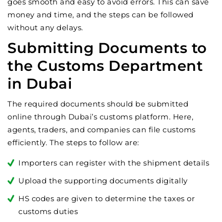
goes smooth and easy to avoid errors. This can save
money and time, and the steps can be followed
without any delays.
Submitting Documents to
the Customs Department
in Dubai
The required documents should be submitted
online through Dubai’s customs platform. Here,
agents, traders, and companies can file customs
efficiently. The steps to follow are:
Importers can register with the shipment details
Upload the supporting documents digitally
HS codes are given to determine the taxes or
customs duties