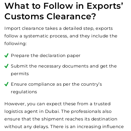
What to Follow in Exports’
Customs Clearance?
Import clearance takes a detailed step, exports
follow a systematic process, and they include the
following:
Prepare the declaration paper
Submit the necessary documents and get the
permits
Ensure compliance as per the country’s
regulations
However, you can expect these from a trusted
logistics agent in Dubai. The professionals also
ensure that the shipment reaches its destination
without any delays. There is an increasing influence