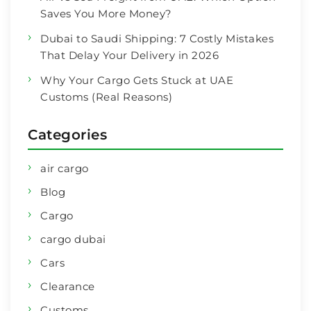
Saves You More Money?
Dubai to Saudi Shipping: 7 Costly Mistakes
That Delay Your Delivery in 2026
Why Your Cargo Gets Stuck at UAE
Customs (Real Reasons)
Categories
air cargo
Blog
Cargo
cargo dubai
Cars
Clearance
Customs