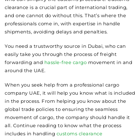
clearance is a crucial part of international trading,
and one cannot do without this. That’s where the
professionals come in, with expertise in handle
shipments, avoiding delays and penalties.
You need a trustworthy source in Dubai, who can
easily take you through the process of freight
forwarding and
hassle-free cargo
movement in and
around the UAE.
When you seek help from a professional cargo
company UAE, it will help you know what is included
in the process. From helping you know about the
global trade policies to ensuring the seamless
movement of cargo, the company should handle it
all. Continue reading to know what the process
includes in handling
customs clearance