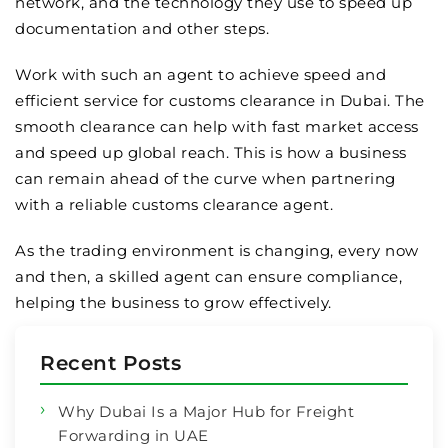
network, and the technology they use to speed up
documentation and other steps.
Work with such an agent to achieve speed and
efficient service for customs clearance in Dubai. The
smooth clearance can help with fast market access
and speed up global reach. This is how a business
can remain ahead of the curve when partnering
with a reliable customs clearance agent.
As the trading environment is changing, every now
and then, a skilled agent can ensure compliance,
helping the business to grow effectively.
Recent Posts
Why Dubai Is a Major Hub for Freight
Forwarding in UAE