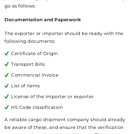
go as follows:
Documentation and Paperwork
The exporter or importer should be ready with the
following documents:
Certificate of Origin
Transport Bills
Commercial Invoice
List of items
License of the importer or exporter
HS Code classification
A reliable cargo shipment company should already
be aware of these, and ensure that the verification