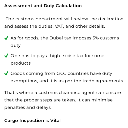
Assessment and Duty Calculation
The customs department will review the declaration
and assess the duties, VAT, and other details.
As for goods, the Dubai tax imposes 5% customs
duty
One has to pay a high excise tax for some
products
Goods coming from GCC countries have duty
exemptions, and it is as per the trade agreements
That’s where a customs clearance agent can ensure
that the proper steps are taken. It can minimise
penalties and delays.
Cargo Inspection is Vital