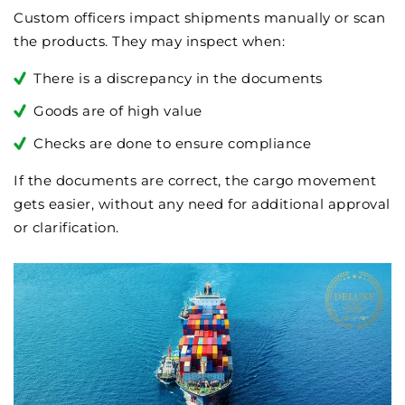
Custom officers impact shipments manually or scan
the products. They may inspect when:
There is a discrepancy in the documents
Goods are of high value
Checks are done to ensure compliance
If the documents are correct, the cargo movement
gets easier, without any need for additional approval
or clarification.