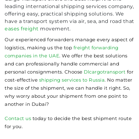
leading international shipping services company,
offering easy, practical shipping solutions. We
have a transport system via air, sea, and road that
eases freight
movement.
Our experienced forwarders manage every aspect of
logistics, making us the top
freight forwarding
companies in the UAE
. We offer the best solutions
and can professionally handle commercial and
personal consignments. Choose
Dlcargotransport
for
cost-effective
shipping services to Russia
. No matter
the size of the shipment, we can handle it right. So,
why worry about your shipment from one point to
another in Dubai?
Contact us
today to decide the best shipment route
for you.