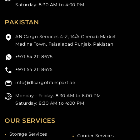
Saturday: 8:30 AM to 4:00 PM
PAKISTAN
AN Cargo Services 4-Z, 14/A Chenab Market
Madina Town, Faisalabad Punjab, Pakistan
+971 54 211 8675
+971 54 211 8675
info@dlcargotransport.ae
Monday - Friday: 8:30 AM to 6:00 PM
Saturday: 8:30 AM to 4:00 PM
OUR SERVICES
Storage Services
Courier Services