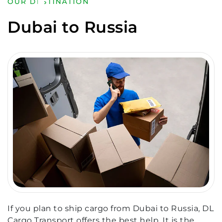
OUR DESTINATION
Dubai to Russia
If you plan to ship cargo from Dubai to Russia, DL
Cargo Transport offers the best help. It is the