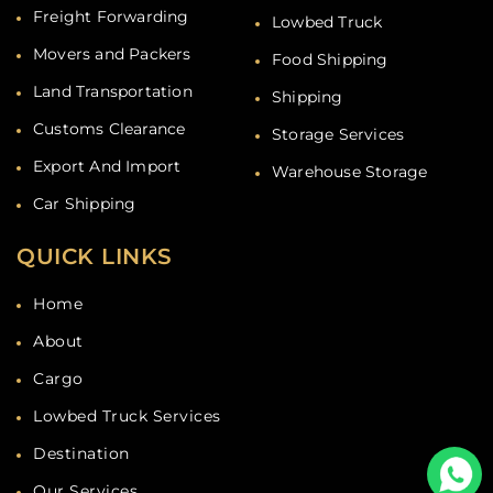
Freight Forwarding
Lowbed Truck
Movers and Packers
Food Shipping
Land Transportation
Shipping
Customs Clearance
Storage Services
Export And Import
Warehouse Storage
Car Shipping
QUICK LINKS
Home
About
Cargo
Lowbed Truck Services
Destination
Our Services