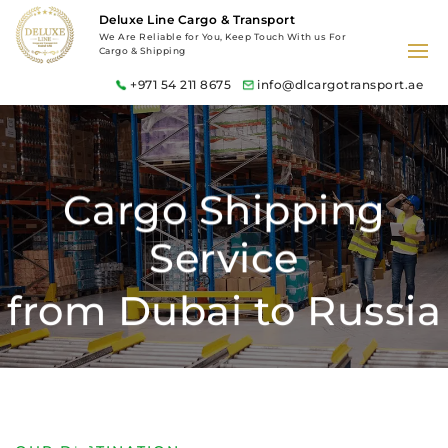
Deluxe Line Cargo & Transport
We Are Reliable for You, Keep Touch With us For
Cargo & Shipping
+971 54 211 8675
info@dlcargotransport.ae
Cargo Shipping
Service
from Dubai to Russia