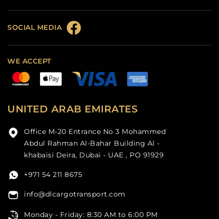
SOCIAL MEDIA
WE ACCEPT
UNITED ARAB EMIRATES
Office M-20 Entrance No 3 Mohammed
Abdul Rahman Al-Bahar Building Al -
khabaisi Deira, Dubai - UAE , PO 91929
+971 54 211 8675
info@dlcargotransport.com
Monday - Friday: 8:30 AM to 6:00 PM