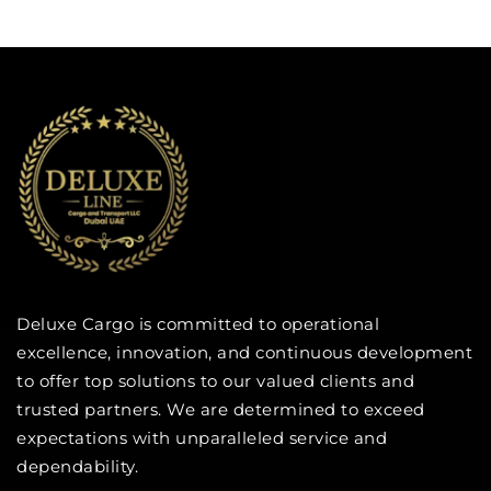
Deluxe Cargo is committed to operational
excellence, innovation, and continuous development
to offer top solutions to our valued clients and
trusted partners. We are determined to exceed
expectations with unparalleled service and
dependability.